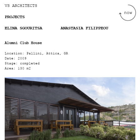
Jump to navigation
VS ARCHITECTS
PROJECTS
ELINA SGOURITSA
ANASTASIA FILIPPEOU
Alumni Club House
Location:
Pallini, Attica, GR
Date:
2009
Stage:
completed
Area:
130 m2