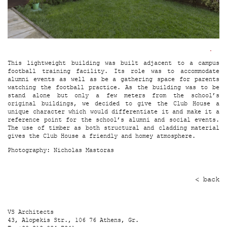
This lightweight building was built adjacent to a campus
football training facility. Its role was to accommodate
alumni events as well as be a gathering space for parents
watching the football practice. As the building was to be
stand alone but only a few meters from the school’s
original buildings, we decided to give the Club House a
unique character which would differentiate it and make it a
reference point for the school’s alumni and social events.
The use of timber as both structural and cladding material
gives the Club House a friendly and homey atmosphere.
Photography:
Nicholas Mastoras
< back
VS Architects
43, Alopekis Str., 106 76 Athens, Gr.