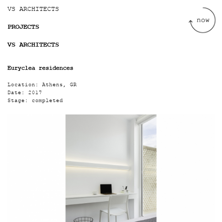
Jump to navigation
VS ARCHITECTS
PROJECTS
VS ARCHITECTS
Euryclea residences
Location:
Athens, GR
Date:
2017
Stage:
completed