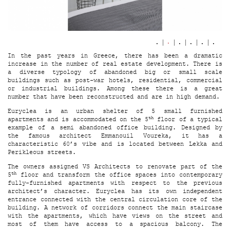
In the past years in Greece, there has been a dramatic
increase in the number of real estate development. There is
a diverse typology of abandoned big or small scale
buildings such as post-war hotels, residential, commercial
or industrial buildings. Among these there is a great
number that have been reconstructed and are in high demand.
Euryclea is an urban shelter of 5 small furnished
th
apartments and is accommodated on the 5
floor of a typical
example of a semi abandoned office building. Designed by
the famous architect Emmanouil Voureka, it has a
characteristic 60’s vibe and is located between Lekka and
Perikleous streets.
The owners assigned VS Architects to renovate part of the
th
5
floor and transform the office spaces into contemporary
fully-furnished apartments with respect to the previous
architect’s character. Euryclea has its own independent
entrance connected with the central circulation core of the
building. A network of corridors connect the main staircase
with the apartments, which have views on the street and
most of them have access to a spacious balcony. The