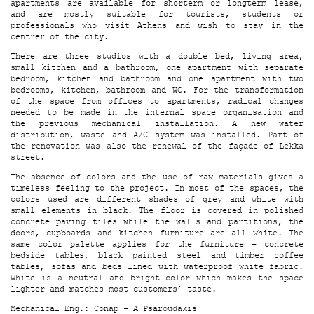
apartments are available for shorterm or longterm lease,
and are mostly suitable for tourists, students or
professionals who visit Athens and wish to stay in the
centrer of the city.
There are three studios with a double bed, living area,
small kitchen and a bathroom, one apartment with separate
bedroom, kitchen and bathroom and one apartment with two
bedrooms, kitchen, bathroom and WC. For the transformation
of the space from offices to apartments, radical changes
needed to be made in the internal space organisation and
the previous mechanical installation. A new water
distribution, waste and A/C system was installed. Part of
the renovation was also the renewal of the façade of Lekka
street.
The absence of colors and the use of raw materials gives a
timeless feeling to the project. In most of the spaces, the
colors used are different shades of grey and white with
small elements in black. The floor is covered in polished
concrete paving tiles while the walls and partitions, the
doors, cupboards and kitchen furniture are all white. The
same color palette applies for the furniture – concrete
bedside tables, black painted steel and timber coffee
tables, sofas and beds lined with waterproof white fabric.
White is a neutral and bright color which makes the space
lighter and matches most customers’ taste.
Mechanical Eng.: Conap - A Psaroudakis