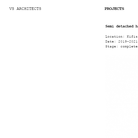
VS ARCHITECTS
PROJECTS
Semi detached h
Location:
Kifis
Date:
2019
-
2021
Stage:
complete