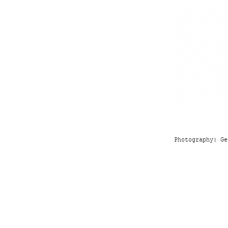
Photography:
Ge