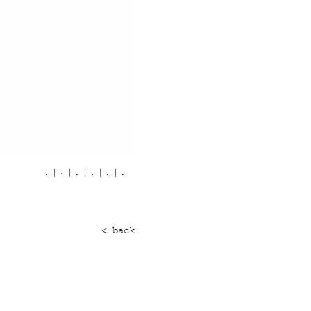
< back