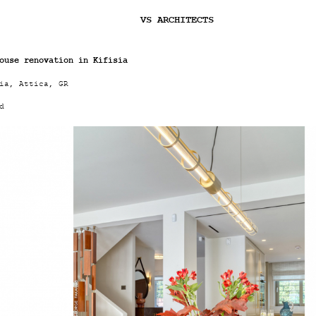
Jump to navigation
VS ARCHITECTS
ouse renovation in Kifisia
ia, Attica, GR
d