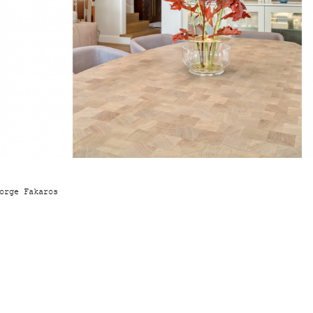
orge Fakaros