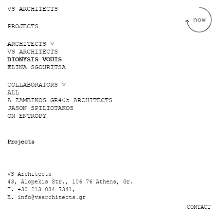
Jump to navigation
VS ARCHITECTS
PROJECTS
ARCHITECTS ˅
VS ARCHITECTS
DIONYSIS VOUIS
ELINA SGOURITSA
COLLABORATORS ˅
ALL
A ZAMBIKOS GR405 ARCHITECTS
JASON SPILIOTAKOS
ON ENTROPY
Projects
VS Architects
43, Alopekis Str., 106 76 Athens, Gr.
T. +30 213 034 7341,
E.
info@vsarchitects.gr
CONTACT