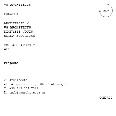
Jump to navigation
VS ARCHITECTS
PROJECTS
ARCHITECTS ˅
VS ARCHITECTS
DIONYSIS VOUIS
ELINA SGOURITSA
COLLABORATORS ˅
ALL
Projects
VS Architects
43, Alopekis Str., 106 76 Athens, Gr.
T. +30 213 034 7341,
E.
info@vsarchitects.gr
CONTACT