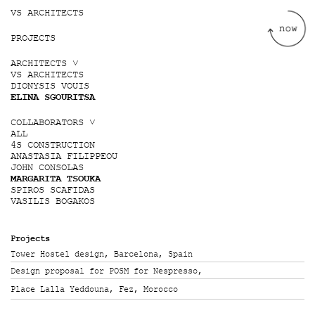
Jump to navigation
VS ARCHITECTS
PROJECTS
ARCHITECTS ˅
VS ARCHITECTS
DIONYSIS VOUIS
ELINA SGOURITSA
COLLABORATORS ˅
ALL
4S CONSTRUCTION
ANASTASIA FILIPPEOU
JOHN CONSOLAS
MARGARITA TSOUKA
SPIROS SCAFIDAS
VASILIS BOGAKOS
Projects
Tower Hostel design, Barcelona, Spain
Design proposal for POSM for Nespresso,
Place Lalla Yeddouna, Fez, Morocco