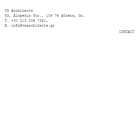
VS Architects
43, Alopekis Str., 106 76 Athens, Gr.
T. +30 213 034 7341,
E.
info@vsarchitects.gr
CONTACT